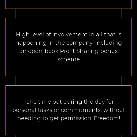
High level of involvement in all that is
happening in the company, including
an open-book Profit Sharing bonus
scheme
Take time out during the day for
personal tasks or commitments, without
needing to get permission. Freedom!