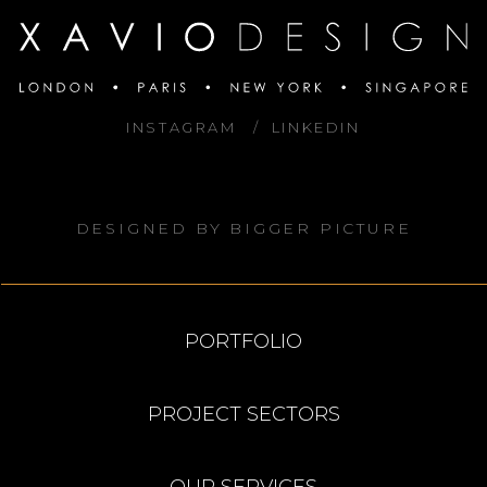
INSTAGRAM
LINKEDIN
DESIGNED BY
BIGGER PICTURE
PORTFOLIO
PROJECT SECTORS
OUR SERVICES