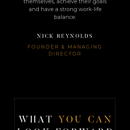
themselves, achieve their goals
and have a strong work-life
balance.
NICK REYNOLDS
FOUNDER & MANAGING
DIRECTOR
W
H
A
T
Y
O
U
C
A
N