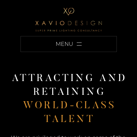
MENU
A
T
T
R
A
C
T
I
N
G
A
N
D
R
E
T
A
I
N
I
N
G
W
O
R
L
D
-
C
L
A
S
S
T
A
L
E
N
T