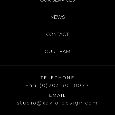
NEWS
CONTACT
OUR TEAM
TELEPHONE
+44 (0)203 301 0077
EMAIL
studio@xavio-design.com