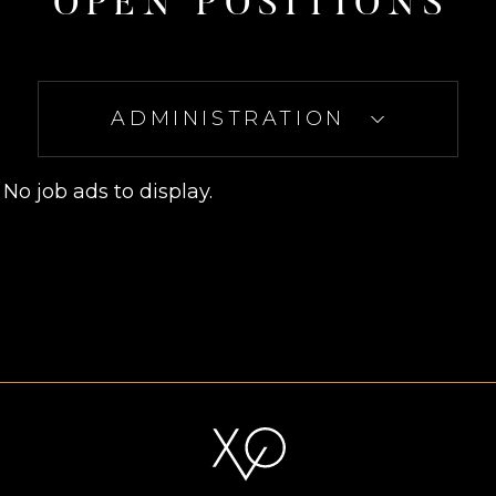
O
P
E
N
P
O
S
I
T
I
O
N
S
ADMINISTRATION
No job ads to display.