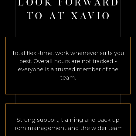
L
O
O
K
F
O
R
W
A
R
D
T
O
A
T
X
A
V
I
O
Total flexi-time, work whenever suits you
best. Overall hours are not tracked -
everyone is a trusted member of the
team.
Strong support, training and back up
from management and the wider team