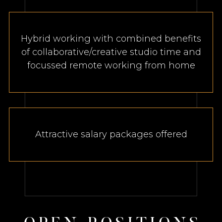
Hybrid working with combined benefits
of collaborative/creative studio time and
focussed remote working from home
Attractive salary packages offered