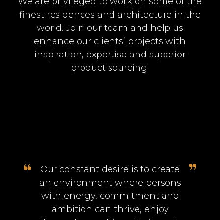
We are privileged to work on some of the
finest residences and architecture in the
world. Join our team and help us
enhance our clients’ projects with
inspiration, expertise and superior
product sourcing.
Our constant desire is to create
an environment where persons
with energy, commitment and
ambition can thrive, enjoy