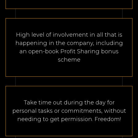
High level of involvement in all that is
happening in the company, including
an open-book Profit Sharing bonus
scheme
Take time out during the day for
personal tasks or commitments, without
needing to get permission. Freedom!