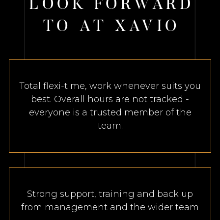
L
O
O
K
F
O
R
W
A
R
D
T
O
A
T
X
A
V
I
O
Total flexi-time, work whenever suits you
best. Overall hours are not tracked -
everyone is a trusted member of the
team.
Strong support, training and back up
from management and the wider team