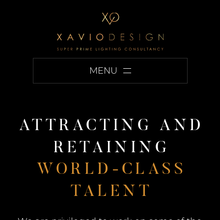
MENU
A
T
T
R
A
C
T
I
N
G
A
N
D
R
E
T
A
I
N
I
N
G
W
O
R
L
D
-
C
L
A
S
S
T
A
L
E
N
T