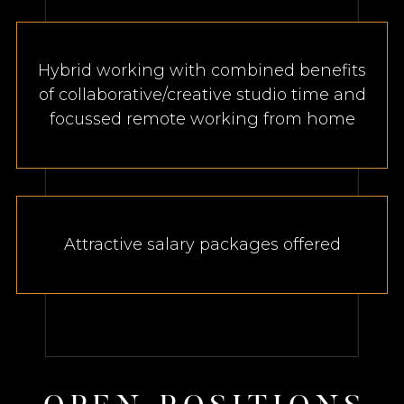
Hybrid working with combined benefits
of collaborative/creative studio time and
focussed remote working from home
Attractive salary packages offered