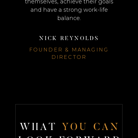
themselves, achieve their goals
and have a strong work-life
balance.
NICK REYNOLDS
FOUNDER & MANAGING
DIRECTOR
W
H
A
T
Y
O
U
C
A
N