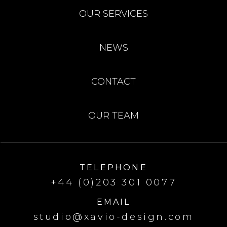
OUR SERVICES
NEWS
CONTACT
OUR TEAM
TELEPHONE
+44 (0)203 301 0077
EMAIL
studio@xavio-design.com