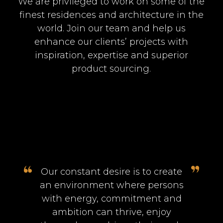
We are privileged to work on some of the
finest residences and architecture in the
world. Join our team and help us
enhance our clients’ projects with
inspiration, expertise and superior
product sourcing.
Our constant desire is to create
an environment where persons
with energy, commitment and
ambition can thrive, enjoy