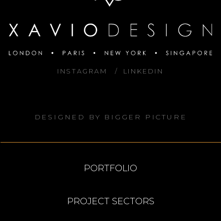
INSTAGRAM
LINKEDIN
DESIGNED BY
BIGGER PICTURE
PORTFOLIO
PROJECT SECTORS