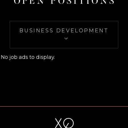
O
P
E
N
P
O
S
I
T
I
O
N
S
BUSINESS DEVELOPMENT
No job ads to display.