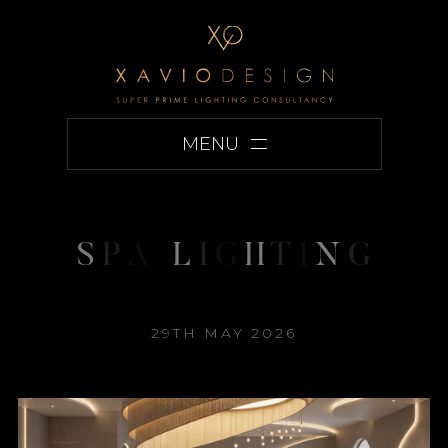
MENU
S
P
A
L
I
G
H
T
I
N
G
29TH MAY 2026