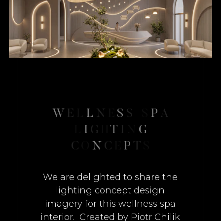
W
E
L
L
N
E
S
S
S
P
A
L
I
G
H
T
I
N
G
C
O
N
C
E
P
T
S
We are delighted to share the
lighting concept design
imagery for this wellness spa
interior. Created by Piotr Chilik