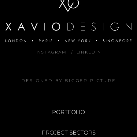
INSTAGRAM
LINKEDIN
DESIGNED BY
BIGGER PICTURE
PORTFOLIO
PROJECT SECTORS