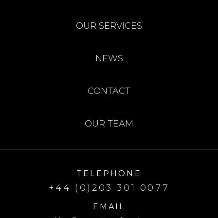
OUR SERVICES
NEWS
CONTACT
OUR TEAM
TELEPHONE
+44 (0)203 301 0077
EMAIL