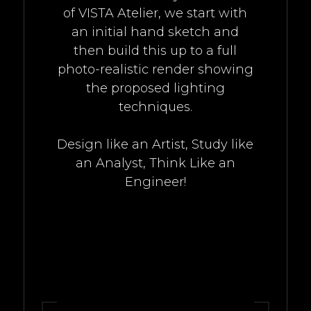
of VISTA Atelier, we start with
an initial hand sketch and
then build this up to a full
photo-realistic render showing
the proposed lighting
techniques.
Design like an Artist, Study like
an Analyst, Think Like an
Engineer!