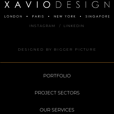
INSTAGRAM
LINKEDIN
DESIGNED BY
BIGGER PICTURE
PORTFOLIO
PROJECT SECTORS
OUR SERVICES