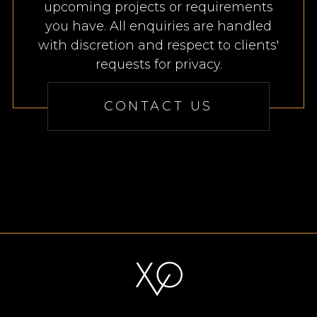
upcoming projects or requirements
you have. All enquiries are handled
with discretion and respect to clients'
requests for privacy.
CONTACT US