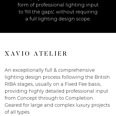
form of professional lighting input
to 'fill the gaps', without requiring
a full lighting design scope.
X
A
V
I
O
A
T
E
L
I
E
R
An exceptionally full & comprehensive
lighting design process following the British
RIBA stages, usually on a Fixed Fee basis,
providing highly detailed professional input
from Concept through to Completion.
Geared for large and complex luxury projects
of all types.