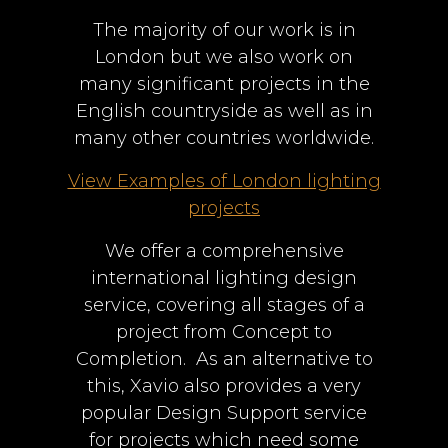
The majority of our work is in
London but we also work on
many significant projects in the
English countryside as well as in
many other countries worldwide.
View Examples of London lighting
projects
We offer a comprehensive
international lighting design
service, covering all stages of a
project from Concept to
Completion. As an alternative to
this, Xavio also provides a very
popular Design Support service
for projects which need some