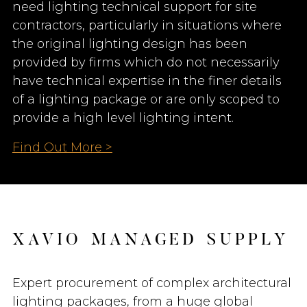
need lighting technical support for site
contractors, particularly in situations where
the original lighting design has been
provided by firms which do not necessarily
have technical expertise in the finer details
of a lighting package or are only scoped to
provide a high level lighting intent.
Find Out More >
X
A
V
I
O
M
A
N
A
G
E
D
S
U
P
P
L
Y
Expert procurement of complex architectural
lighting packages, from a huge global