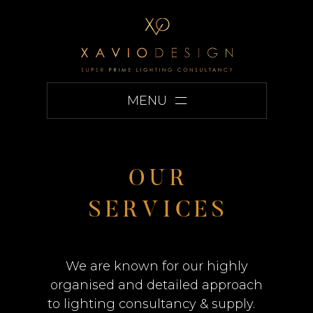
MENU
O
U
R
S
E
R
V
I
C
E
S
We are known for our highly
organised and detailed approach
to lighting consultancy & supply.