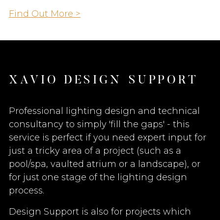
Find Out More >
X
A
V
I
O
D
E
S
I
G
N
S
U
P
P
O
R
T
Professional lighting design and technical
consultancy to simply 'fill the gaps' - this
service is perfect if you need expert input for
just a tricky area of a project (such as a
pool/spa, vaulted atrium or a landscape), or
for just one stage of the lighting design
process.
Design Support is also for projects which