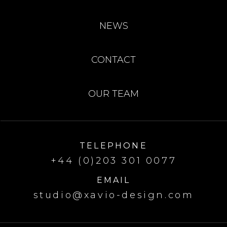
NEWS
CONTACT
OUR TEAM
TELEPHONE
+44 (0)203 301 0077
EMAIL
studio@xavio-design.com