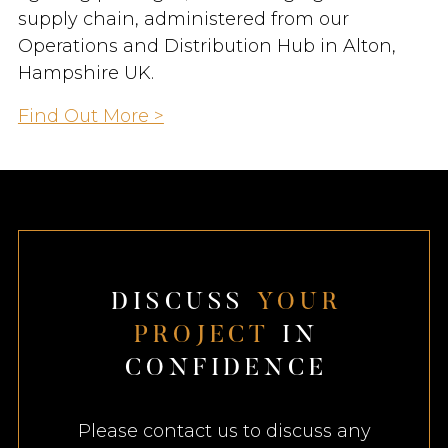
supply chain, administered from our
Operations and Distribution Hub in Alton,
Hampshire UK.
Find Out More >
D
I
S
C
U
S
S
Y
O
U
R
P
R
O
J
E
C
T
I
N
C
O
N
F
I
D
E
N
C
E
Please contact us to discuss any