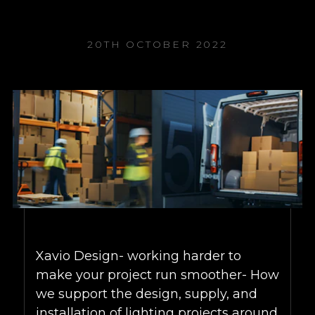
20TH OCTOBER 2022
Xavio Design- working harder to
make your project run smoother- How
we support the design, supply, and
installation of lighting projects around