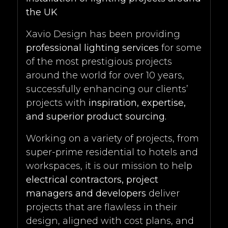
the UK
Xavio Design has been providing
professional lighting services
for some
of the most prestigious projects
around the world for over 10 years,
successfully enhancing our clients’
projects with
inspiration, expertise,
and superior product sourcing.
Working on a variety of projects, from
super-prime residential to hotels and
workspaces, it is our mission to help
electrical contractors, project
managers and developers
deliver
projects that are flawless in their
design, aligned with cost plans, and