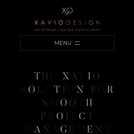
MENU
T
H
E
X
A
V
I
O
S
O
L
U
T
I
O
N
F
O
R
S
M
O
O
T
H
P
R
O
J
E
C
T
M
A
N
A
G
E
M
E
N
T