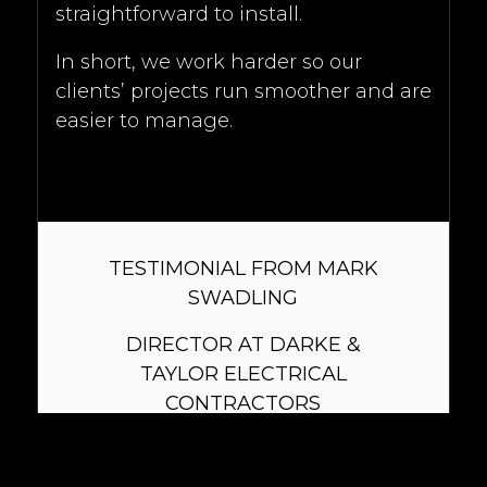
straightforward to install.
In short, we work harder so our
clients’ projects run smoother and are
easier to manage.
TESTIMONIAL FROM MARK
SWADLING
DIRECTOR AT DARKE &
TAYLOR ELECTRICAL
CONTRACTORS
Xavio offer technical lighting
design, integrating seamlessly